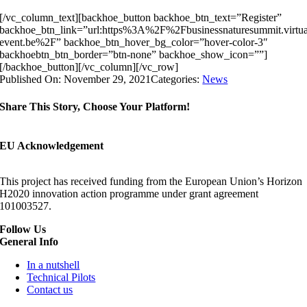
[/vc_column_text][backhoe_button backhoe_btn_text=”Register”
backhoe_btn_link=”url:https%3A%2F%2Fbusinessnaturesummit.virtua
event.be%2F” backhoe_btn_hover_bg_color=”hover-color-3″
backhoebtn_btn_border=”btn-none” backhoe_show_icon=””]
[/backhoe_button][/vc_column][/vc_row]
Published On: November 29, 2021
Categories:
News
Share This Story, Choose Your Platform!
EU Acknowledgement
This project has received funding from the European Union’s Horizon
H2020 innovation action programme under grant agreement
101003527.
Follow Us
General Info
In a nutshell
Technical Pilots
Contact us