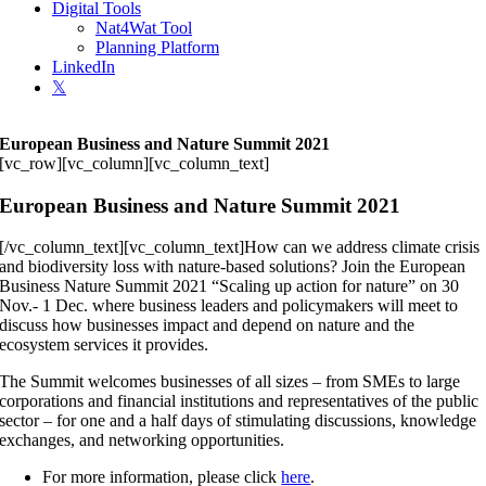
Digital Tools
Nat4Wat Tool
Planning Platform
LinkedIn
𝕏
European Business and Nature Summit 2021
[vc_row][vc_column][vc_column_text]
European Business and Nature Summit 2021
[/vc_column_text][vc_column_text]How can we address climate crisis
and biodiversity loss with nature-based solutions? Join the European
Business Nature Summit 2021 “Scaling up action for nature” on 30
Nov.- 1 Dec. where business leaders and policymakers will meet to
discuss how businesses impact and depend on nature and the
ecosystem services it provides.
The Summit welcomes businesses of all sizes – from SMEs to large
corporations and financial institutions and representatives of the public
sector – for one and a half days of stimulating discussions, knowledge
exchanges, and networking opportunities.
For more information, please click
here
.