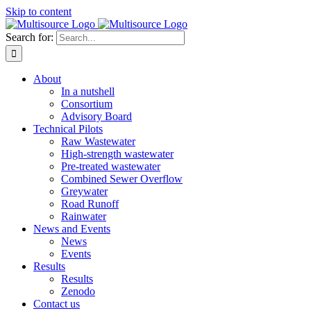
Skip to content
Search for:
About
In a nutshell
Consortium
Advisory Board
Technical Pilots
Raw Wastewater
High-strength wastewater
Pre-treated wastewater
Combined Sewer Overflow
Greywater
Road Runoff
Rainwater
News and Events
News
Events
Results
Results
Zenodo
Contact us